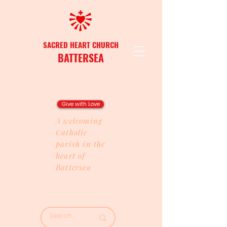
SACRED HEART CHURCH
BATTERSEA
Give with Love
A welcoming
Catholic
parish in the
heart of
Battersea