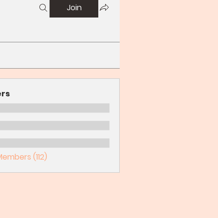
Join
rs
Members (112)