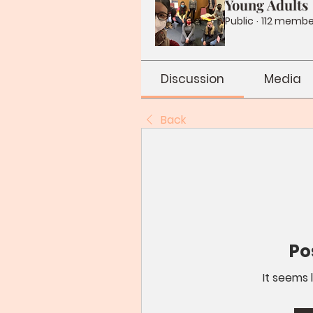
Young Adults
Public
·
112 membe
Discussion
Media
Back
Po
It seems 