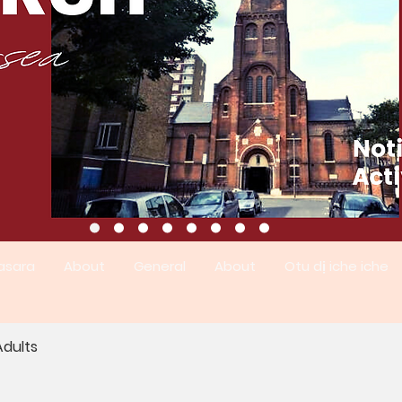
asara
About
General
About
Otu dị iche iche
dults