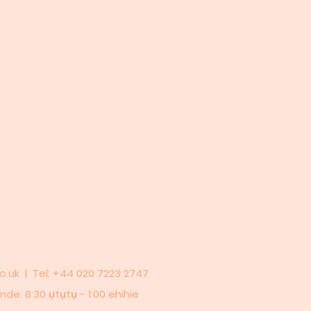
o.uk
| Tel: +44 020 7223 2747
de: 8:30 ụtụtụ - 1:00 ehihie