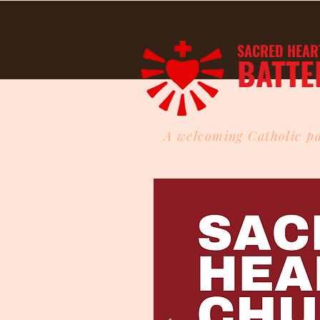
SACRED HEAR
BATTE
A welcoming Catholic pa