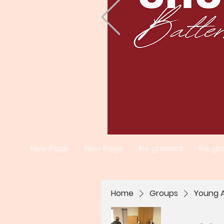
New Page
New Page
Ihe gbasara
Ihe gb
Home
Groups
Young A