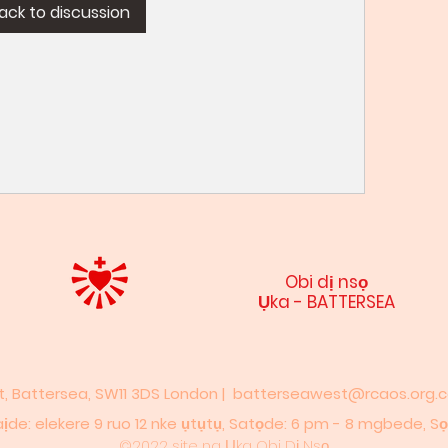
ack to discussion
Obi dị nsọ
Ụka - BATTERSEA
et, Battersea, SW11 3DS London |
batterseawest@rcaos.org.c
 elekere 9 ruo 12 nke ụtụtụ,​​ Satọde: 6 pm - 8 mgbede,​ Sọn
©2022 site na Ụka Obi Dị Nsọ