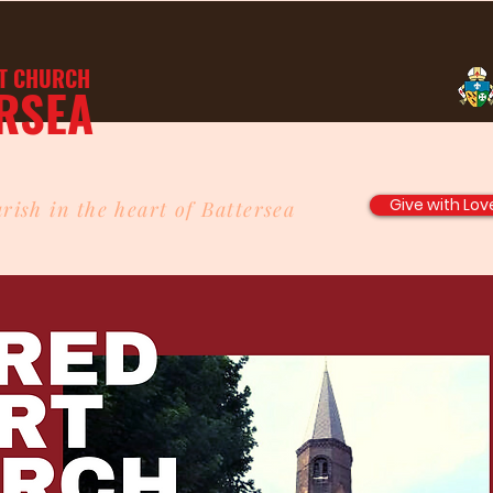
T
CHURCH
RSEA
Give with Lov
rish in the heart of Battersea