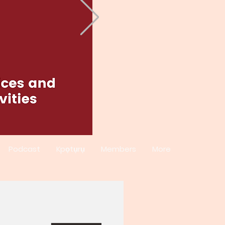
Podcast
Kpọtụrụ
Members
More