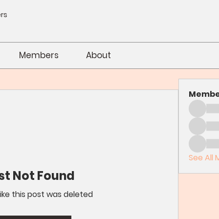
rs
Members
About
Membe
See All 
st Not Found
like this post was deleted