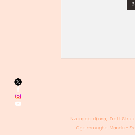
B
Nzukọ obi dị nsọ, Trott Stre
Oge mmeghe: Mọnde - Fraịde: