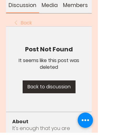
Discussion
Media
Members
About
Back
Post Not Found
It seems like this post was
deleted
Back to discussion
About
It's enough that you are
young for me to love you