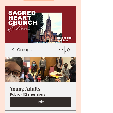
Groups
Young Adults
Public
·
112 members
Join