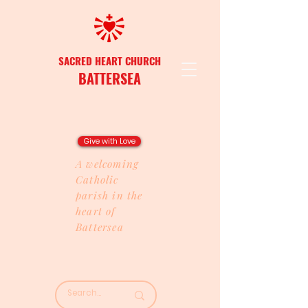
SACRED HEART CHURCH
BATTERSEA
Give with Love
A welcoming
Catholic
parish in the
heart of
Battersea