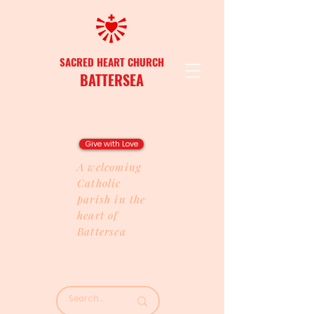
SACRED HEART CHURCH
BATTERSEA
Give with Love
A welcoming
Catholic
parish in the
heart of
Battersea