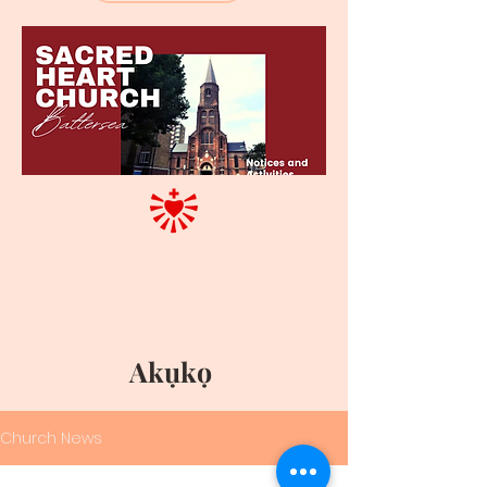
Akụkọ
Church News